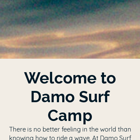
Welcome to
Damo Surf
Camp
There is no better feeling in the world than
knowing how to ride a wave. At Damo Surf