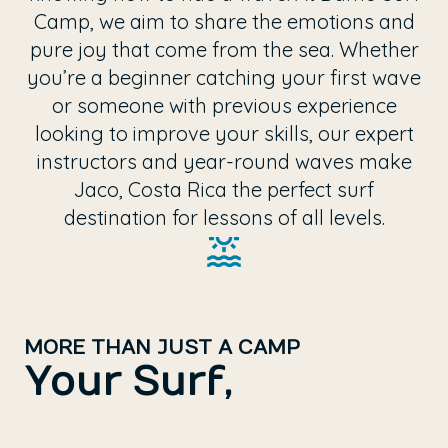
Camp, we aim to share the emotions and
pure joy that come from the sea. Whether
you’re a beginner catching your first wave
or someone with previous experience
looking to improve your skills, our expert
instructors and year-round waves make
Jaco, Costa Rica the perfect surf
destination for lessons of all levels.
MORE THAN JUST A CAMP
Your Surf,
Your Experience